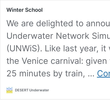
Winter School
We are delighted to annou
Underwater Network Simul
(UNWiS). Like last year, it
the Venice carnival: given
25 minutes by train, …
Con
DESERT Underwater